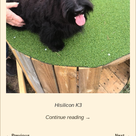
Hisilicon K3
Continue reading →
← Previous
Next →