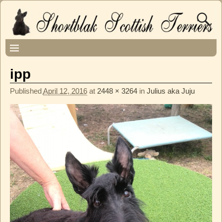
ipp
Published
April 12, 2016
at
2448 × 3264
in
Julius aka Juju