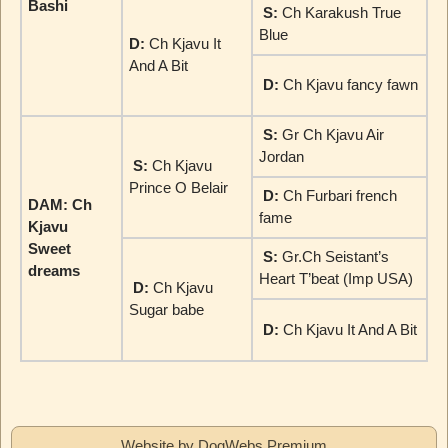
Bashi
S:
Ch Karakush True
Blue
D:
Ch Kjavu It
And A Bit
D:
Ch Kjavu fancy fawn
S:
Gr Ch Kjavu Air
Jordan
S:
Ch Kjavu
Prince O Belair
D:
Ch Furbari french
DAM: Ch
fame
Kjavu
Sweet
S:
Gr.Ch Seistant’s
dreams
Heart T’beat (Imp USA)
D:
Ch Kjavu
Sugar babe
D:
Ch Kjavu It And A Bit
Website by DogWebs Premium