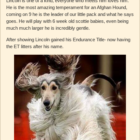
Lincoln is one of a kind, everyone who meets him loves him.
He is the most amazing temperament for an Afghan Hound,
coming on 9 he is the leader of our little pack and what he says
goes. He will play with 6 week old scottie babies, even being
much much larger he is incredibly gentle.
After showing Lincoln gained his Endurance Title- now having
the ET litters after his name.