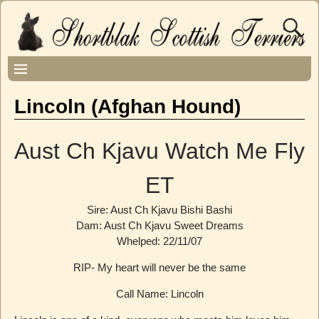
Lincoln (Afghan Hound)
Aust Ch Kjavu Watch Me Fly
ET
Sire: Aust Ch Kjavu Bishi Bashi
Dam: Aust Ch Kjavu Sweet Dreams
Whelped: 22/11/07
RIP- My heart will never be the same
Call Name: Lincoln