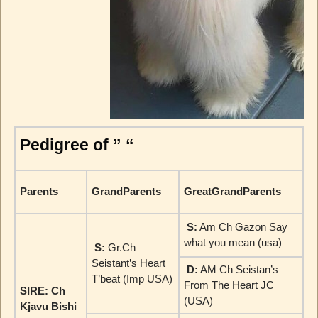
Pedigree of ” “
Parents
GrandParents
GreatGrandParents
S:
Am Ch Gazon Say
what you mean (usa)
S:
Gr.Ch
Seistant’s Heart
D:
AM Ch Seistan’s
T’beat (Imp USA)
From The Heart JC
SIRE: Ch
(USA)
Kjavu Bishi