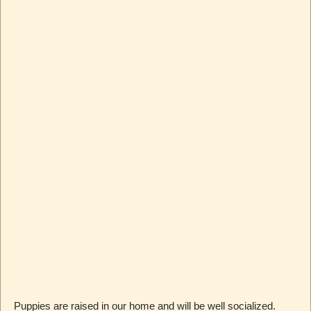
Puppies are raised in our home and will be well socialized.