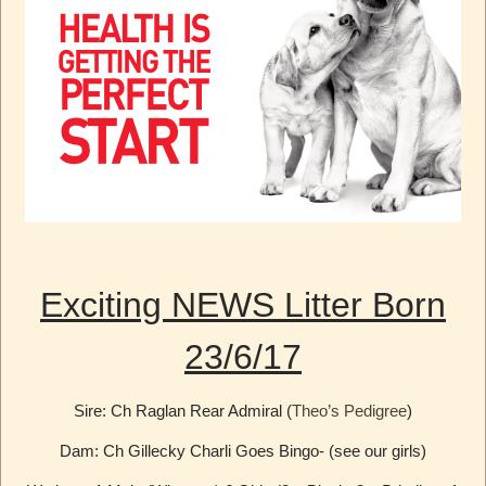
Exciting NEWS Litter Born
23/6/17
Sire: Ch Raglan Rear Admiral (
Theo’s Pedigree
)
Dam: Ch Gillecky Charli Goes Bingo- (see our girls)