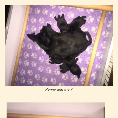
Penny and the 7