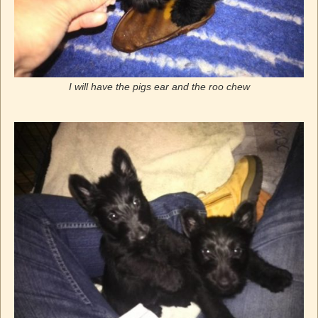
I will have the pigs ear and the roo chew