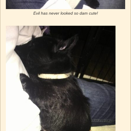
Evil has never looked so dam cute!