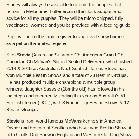
Stacey will always be available to groom the puppies that
remain in Melbourne. I offer around the clock support and
advice for all my puppies. They will be micro chipped, fully
vaccinated, wormed and you be provided with a feeding guide.
Pups will be on the main register to approved show home or
as a pet on the limited register.
Sire-
Stevie
(Australian Supreme Ch, American Grand Ch,
Canadian Ch McVan’s Signed Sealed Delivered), who finished
2014 & 2015 as Australia’s No.1 Scottish Terrier. Stevie has
won Multiple Best in Shows and a total of 23 Best in Groups.
He has produced multiple champions & multiple group
winners, daughter Sasssie (18mths old) has followed in his
footsteps and is currently leading this year as Australia’s #1
Scottish Terrier (DOL), with 3 Runner Up Best in Shows & 12
Best in Groups.
Stevie
is from world famous
McVans
kennels in America.
Owner and breeder of Scotties who have won Best in Show at
both Crufts Dog Show in England and Westminster Dog Show