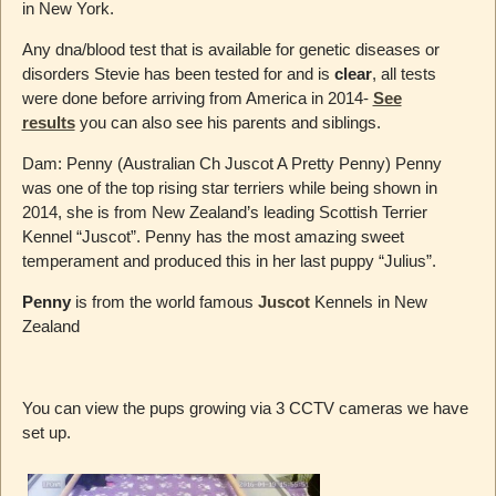
in New York.
Any dna/blood test that is available for genetic diseases or
disorders Stevie has been tested for and is
clear
, all tests
were done before arriving from America in 2014-
See
results
you can also see his parents and siblings.
Dam: Penny (Australian Ch Juscot A Pretty Penny) Penny
was one of the top rising star terriers while being shown in
2014, she is from New Zealand’s leading Scottish Terrier
Kennel “Juscot”. Penny has the most amazing sweet
temperament and produced this in her last puppy “Julius”.
Penny
is from the world famous
Juscot
Kennels in New
Zealand
You can view the pups growing via 3 CCTV cameras we have
set up.