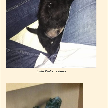
Little Walter asleep