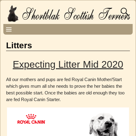
Litters
Expecting Litter Mid 2020
All our mothers and pups are fed Royal Canin Mother/Start
which gives mum all she needs to prove the her babies the
best possible start. Once the babies are old enough they too
are fed Royal Canin Starter.