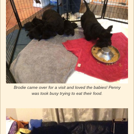
Brodie came over for a visit and loved the babies! Penny
was took busy trying to eat their food.