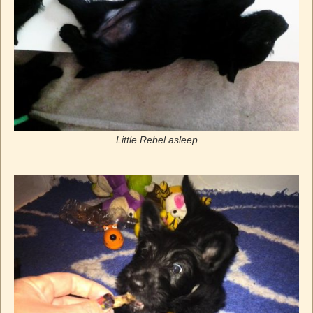
Little Rebel asleep