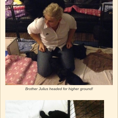
Brother Julius headed for higher ground!