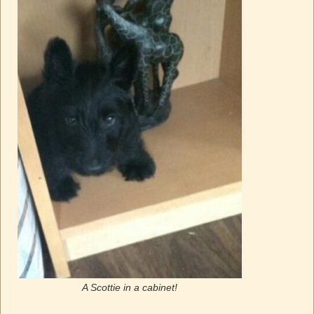
A Scottie in a cabinet!