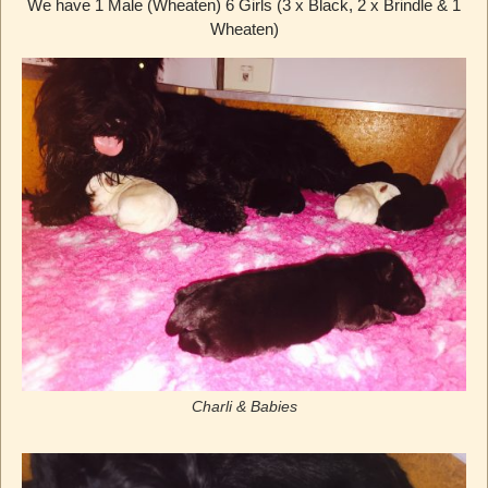
We have 1 Male (Wheaten) 6 Girls (3 x Black, 2 x Brindle & 1
Wheaten)
Charli & Babies