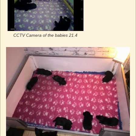
CCTV Camera of the babies 21.4