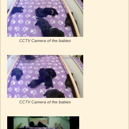
CCTV Camera of the babies
CCTV Camera of the babies