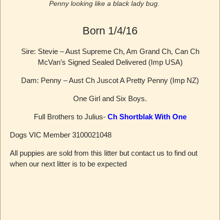
Penny looking like a black lady bug.
Born 1/4/16
Sire: Stevie – Aust Supreme Ch, Am Grand Ch, Can Ch
McVan’s Signed Sealed Delivered (Imp USA)
Dam: Penny – Aust Ch Juscot A Pretty Penny (Imp NZ)
One Girl and Six Boys.
Full Brothers to Julius-
Ch Shortblak With One
Dogs VIC Member 3100021048
All puppies are sold from this litter but contact us to find out
when our next litter is to be expected